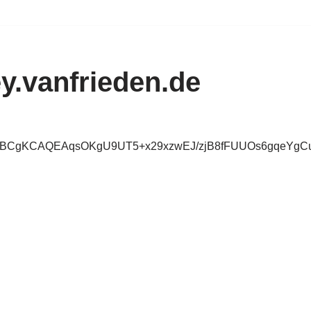
y.vanfrieden.de
IBCgKCAQEAqsOKgU9UT5+x29xzwEJ/zjB8fFUUOs6gqeYgC