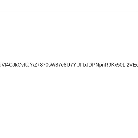
uVI4GJkCvKJY/Z+870sW87e8U7YUFbJDPNpnR9Kx50LI2VE