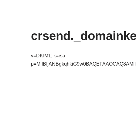
Zum
Inhalt
crsend._domainke
springen
v=DKIM1; k=rsa;
p=MIIBIjANBgkqhkiG9w0BAQEFAAOCAQ8AMI